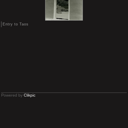
Entry to Taos
Powered by
Clikpic