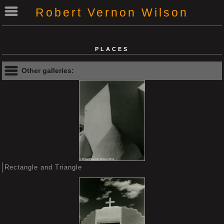
Robert Vernon Wilson
PLACES
Other galleries:
Rectangle and Triangle